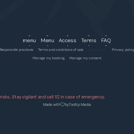
menu
Menu
Access
Terms
FAQ
Responsible practices
Terms and conditions of sale
Legal notice
Privacy polic
Manage my booking
Manage my consent
sks. Stay vigilant and call 112 in case of emergency.
Made with
by
Tooltip Media