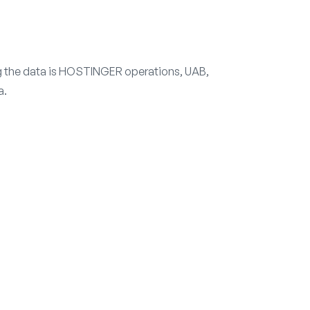
ng the data is HOSTINGER operations, UAB,
a.