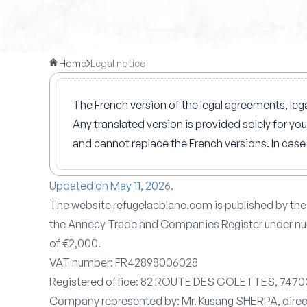
Home
Legal notice
The French version of the legal agreements, lega
Any translated version is provided solely for yo
and cannot replace the French versions. In case 
Updated on May 11, 2026.
The website refugelacblanc.com is published by t
the Annecy Trade and Companies Register under nu
of €2,000.
VAT number: FR42898006028
Registered office: 82 ROUTE DES GOLETTES, 74
Company represented by: Mr. Kusang SHERPA, dire