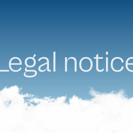
EN
FR
Legal notic