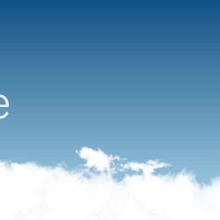
Reservations open
e