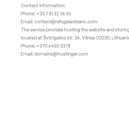
Contact information:
Phone: +33 7 81 32 36 55
Email: contact@refugelacblanc.com
The service provider hosting the website and stori
located at Švitrigailos str. 34, Vilnius 03230, Lithuani
Phone: +370 6450 3378
Email: domains@hostinger.com