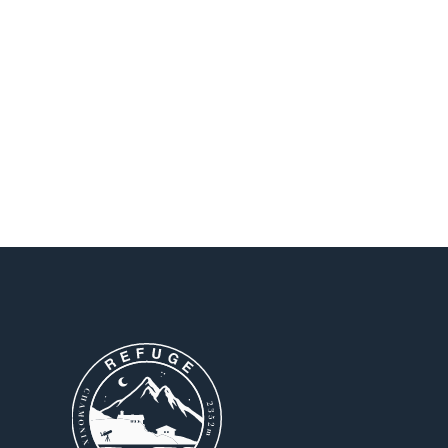
Continue exploring