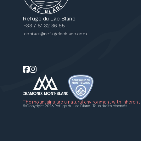
Refuge du Lac Blanc
+33 7 81 32 36 55
contact@refugelacblanc.com
The mountains are a natural environment with inherent ri
Nous respectons votre vie privée.
© Copyright 2026 Refuge du Lac Blanc. Tous droits réservés.
Nous utilisons des cookies pour améliorer votre expérience
de navigation. En cliquant sur « Accepter tout », vous
consentez l'utilisation des cookies.