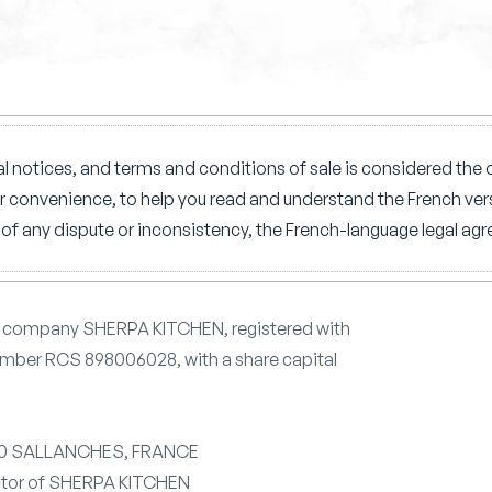
l notices, and terms and conditions of sale is considered the o
ur convenience, to help you read and understand the French vers
of any dispute or inconsistency, the French-language legal agre
he company SHERPA KITCHEN, registered with
mber RCS 898006028, with a share capital
700 SALLANCHES, FRANCE
ctor of SHERPA KITCHEN