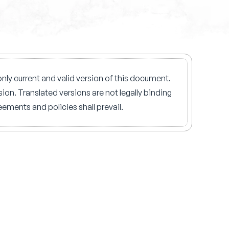
nly current and valid version of this document.
ion. Translated versions are not legally binding
ements and policies shall prevail.