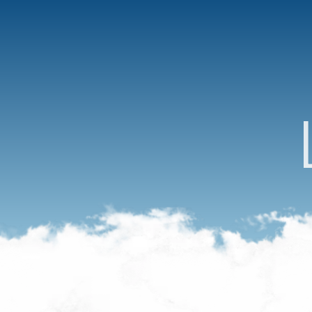
Acceuil
Menu
Access
FAQ